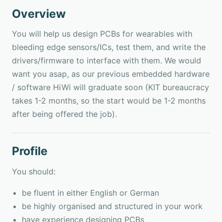
Overview
You will help us design PCBs for wearables with
bleeding edge sensors/ICs, test them, and write the
drivers/firmware to interface with them. We would
want you asap, as our previous embedded hardware
/ software HiWi will graduate soon (KIT bureaucracy
takes 1-2 months, so the start would be 1-2 months
after being offered the job).
Profile
You should:
be fluent in either English or German
be highly organised and structured in your work
have experience designing PCBs