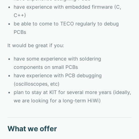
have experience with embedded firmware (C,
C++)
be able to come to TECO regularly to debug
PCBs
It would be great if you:
have some experience with soldering
components on small PCBs
have experience with PCB debugging
(oscilloscopes, etc)
plan to stay at KIT for several more years (ideally,
we are looking for a long-term HiWi)
What we offer