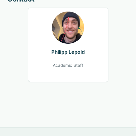
Philipp Lepold
Academic Staff