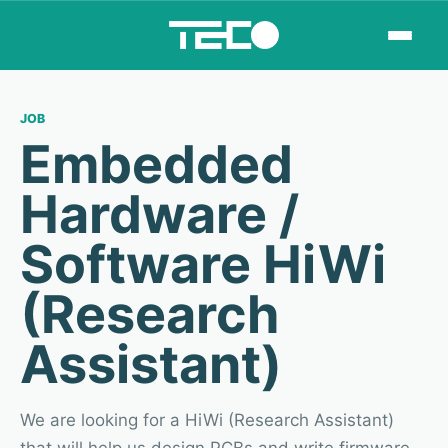
JOB
Embedded
Hardware /
Software HiWi
(Research
Assistant)
We are looking for a HiWi (Research Assistant)