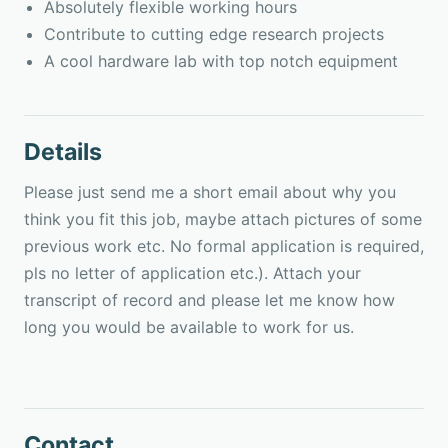
Absolutely flexible working hours
Contribute to cutting edge research projects
A cool hardware lab with top notch equipment
Details
Please just send me a short email about why you
think you fit this job, maybe attach pictures of some
previous work etc. No formal application is required,
pls no letter of application etc.). Attach your
transcript of record and please let me know how
long you would be available to work for us.
Contact