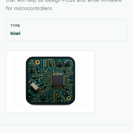
that will help us design PCBs and write firmware
for microcontrollers
TYPE
hiwi