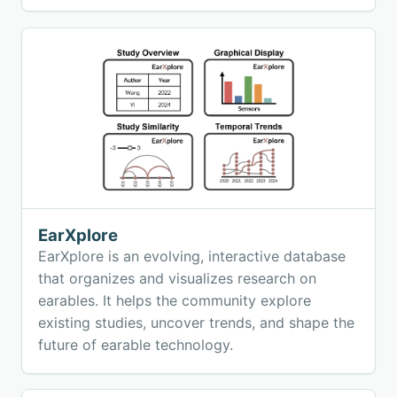
samples, training models, and deploying
validated embedded machine learning directly
on the edge.
EarXplore
EarXplore is an evolving, interactive database
that organizes and visualizes research on
earables. It helps the community explore
existing studies, uncover trends, and shape the
future of earable technology.