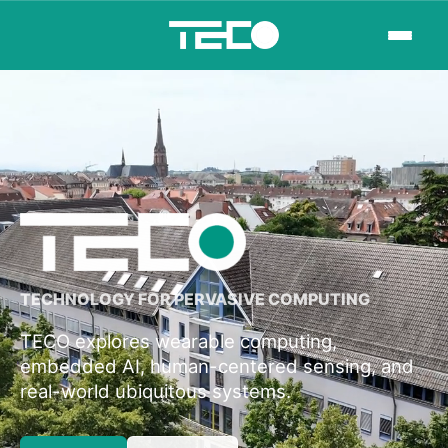
TECHNOLOGY FOR PERVASIVE COMPUTING
TECO explores wearable computing,
embedded AI, human-centered sensing, and
real-world ubiquitous systems.