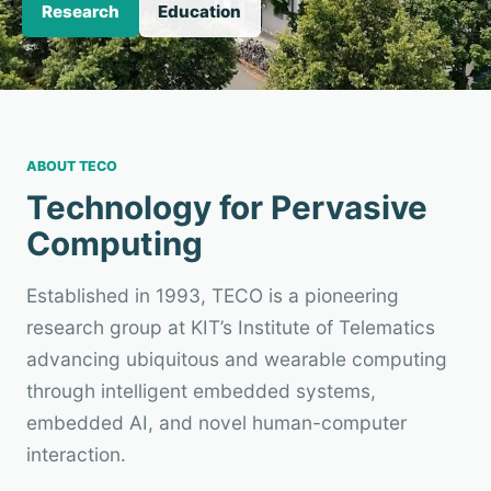
Research
Education
ABOUT TECO
Technology for Pervasive
Computing
Established in 1993, TECO is a pioneering
research group at KIT’s Institute of Telematics
advancing ubiquitous and wearable computing
through intelligent embedded systems,
embedded AI, and novel human-computer
interaction.