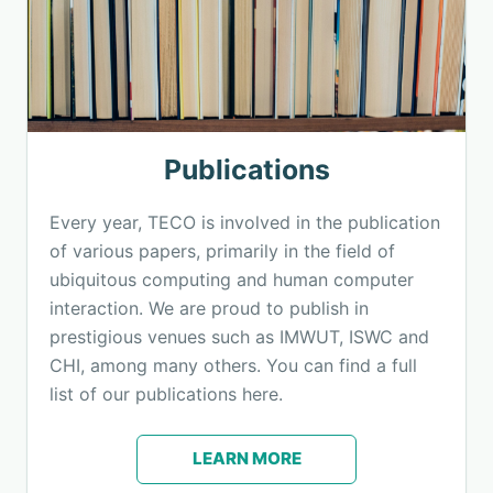
Publications
Every year, TECO is involved in the publication
of various papers, primarily in the field of
ubiquitous computing and human computer
interaction. We are proud to publish in
prestigious venues such as IMWUT, ISWC and
CHI, among many others. You can find a full
list of our publications here.
LEARN MORE