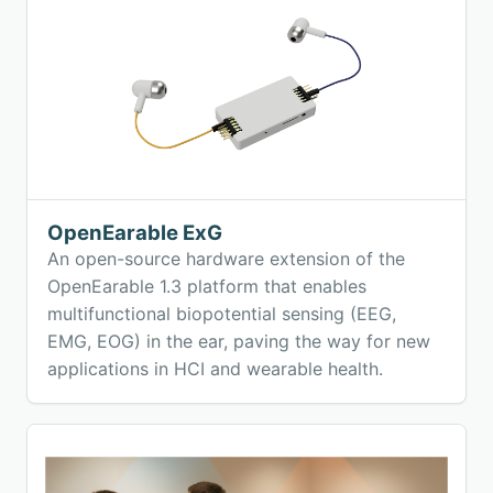
OpenEarable ExG
An open-source hardware extension of the
OpenEarable 1.3 platform that enables
multifunctional biopotential sensing (EEG,
EMG, EOG) in the ear, paving the way for new
applications in HCI and wearable health.