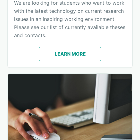
We are looking for students who want to work
with the latest technology on current research
issues in an inspiring working environment.
Please see our list of currently available theses
and contacts.
LEARN MORE