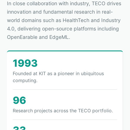
In close collaboration with industry, TECO drives
innovation and fundamental research in real-
world domains such as HealthTech and Industry
4.0, delivering open-source platforms including
OpenEarable and EdgeML.
1993
Founded at KIT as a pioneer in ubiquitous
computing.
96
Research projects across the TECO portfolio.