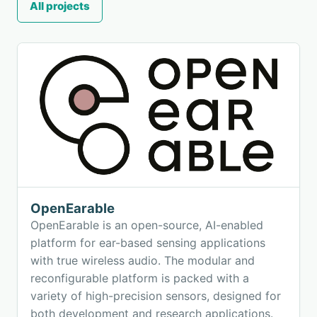
All projects
OpenEarable
OpenEarable is an open-source, AI-enabled
platform for ear-based sensing applications
with true wireless audio. The modular and
reconfigurable platform is packed with a
variety of high-precision sensors, designed for
both development and research applications.