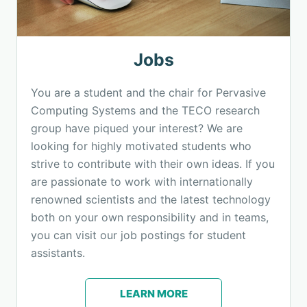
Jobs
You are a student and the chair for Pervasive
Computing Systems and the TECO research
group have piqued your interest? We are
looking for highly motivated students who
strive to contribute with their own ideas. If you
are passionate to work with internationally
renowned scientists and the latest technology
both on your own responsibility and in teams,
you can visit our job postings for student
assistants.
LEARN MORE