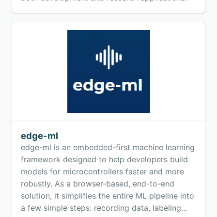
edge-ml
edge-ml is an embedded-first machine learning
framework designed to help developers build
models for microcontrollers faster and more
robustly. As a browser-based, end-to-end
solution, it simplifies the entire ML pipeline into
a few simple steps: recording data, labeling