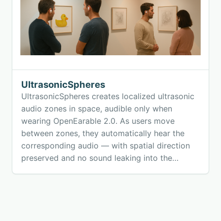
UltrasonicSpheres
UltrasonicSpheres creates localized ultrasonic
audio zones in space, audible only when
wearing OpenEarable 2.0. As users move
between zones, they automatically hear the
corresponding audio — with spatial direction
preserved and no sound leaking into the
environment. The system enables natural,
hands-free, location-based audio experiences
using off-the-shelf speakers and open-source
earables.