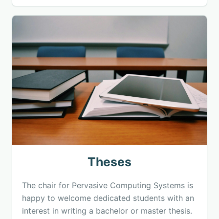
Theses
The chair for Pervasive Computing Systems is
happy to welcome dedicated students with an
interest in writing a bachelor or master thesis.