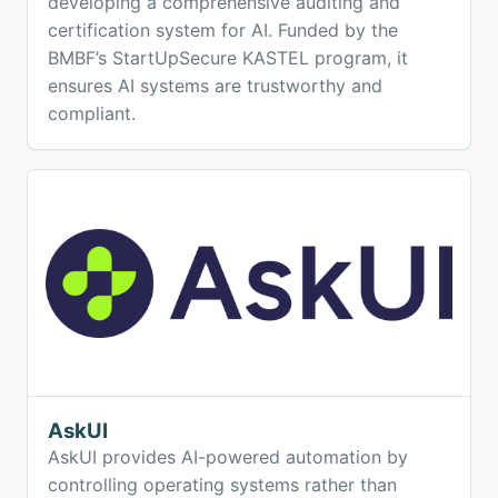
developing a comprehensive auditing and
certification system for AI. Funded by the
BMBF’s StartUpSecure KASTEL program, it
ensures AI systems are trustworthy and
compliant.
AskUI
AskUI provides AI-powered automation by
controlling operating systems rather than