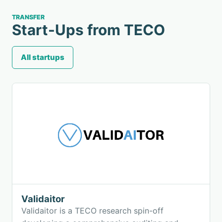
TRANSFER
Start-Ups from TECO
All startups
Validaitor
Validaitor is a TECO research spin-off