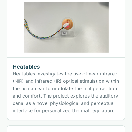
Heatables
Heatables investigates the use of near-infrared
(NIR) and infrared (IR) optical stimulation within
the human ear to modulate thermal perception
and comfort. The project explores the auditory
canal as a novel physiological and perceptual
interface for personalized thermal regulation.