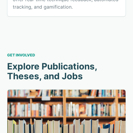
tracking, and gamification.
GET INVOLVED
Explore Publications,
Theses, and Jobs