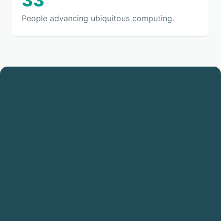
33
People advancing ubiquitous computing.