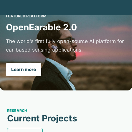
FEATURED PLATFORM
OpenEarable 2.0
The world's first fully open-source AI platform for
ear-based sensing applications.
Learn more
RESEARCH
Current Projects