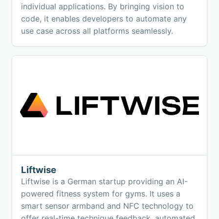
individual applications. By bringing vision to
code, it enables developers to automate any
use case across all platforms seamlessly.
Liftwise
Liftwise is a German startup providing an AI-
powered fitness system for gyms. It uses a
smart sensor armband and NFC technology to
offer real-time technique feedback, automated