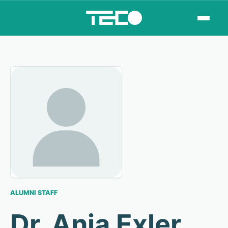
ALUMNI STAFF
Dr. Anja Exler