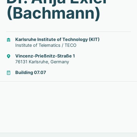
(Bachmann)
Karlsruhe Institute of Technology (KIT)
Institute of Telematics / TECO
Vincenz-Prießnitz-Straße 1
76131 Karlsruhe, Germany
Building 07.07