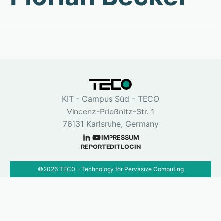
KIT - Campus Süd - TECO
Vincenz-Prießnitz-Str. 1
76131 Karlsruhe, Germany
IMPRESSUM
REPORT
EDIT
LOGIN
©
2026
TECO – Technology for Pervasive Computing