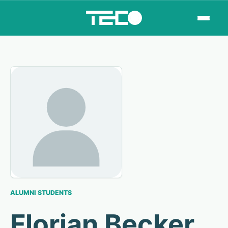
ALUMNI STUDENTS
Florian Becker