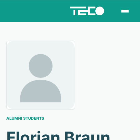
ALUMNI STUDENTS
Florian Braun