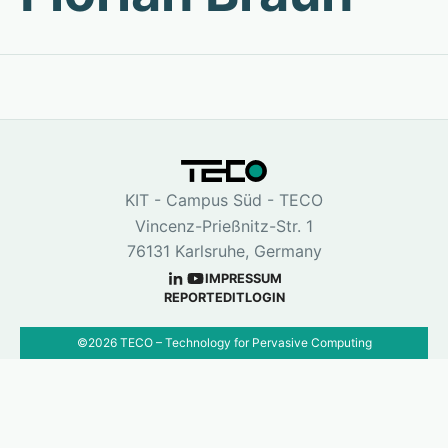
KIT - Campus Süd - TECO
Vincenz-Prießnitz-Str. 1
76131 Karlsruhe, Germany
IMPRESSUM
REPORT
EDIT
LOGIN
©
2026
TECO – Technology for Pervasive Computing