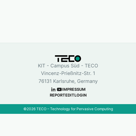
KIT - Campus Süd - TECO
Vincenz-Prießnitz-Str. 1
76131 Karlsruhe, Germany
IMPRESSUM
REPORT
EDIT
LOGIN
©
2026
TECO – Technology for Pervasive Computing