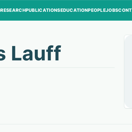
RESEARCH
PUBLICATIONS
EDUCATION
PEOPLE
JOBS
CONT
s Lauff