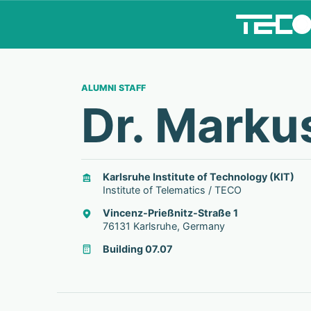
ALUMNI STAFF
Dr. Marku
Karlsruhe Institute of Technology (KIT)
Institute of Telematics / TECO
Vincenz-Prießnitz-Straße 1
76131 Karlsruhe, Germany
Building 07.07