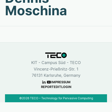
Moschina
KIT - Campus Süd - TECO
Vincenz-Prießnitz-Str. 1
76131 Karlsruhe, Germany
IMPRESSUM
REPORT
EDIT
LOGIN
©
2026
TECO – Technology for Pervasive Computing