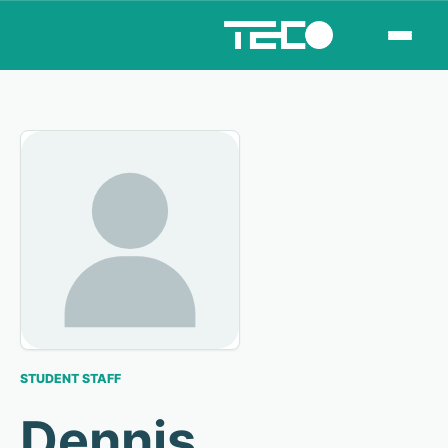
STUDENT STAFF
Dennis