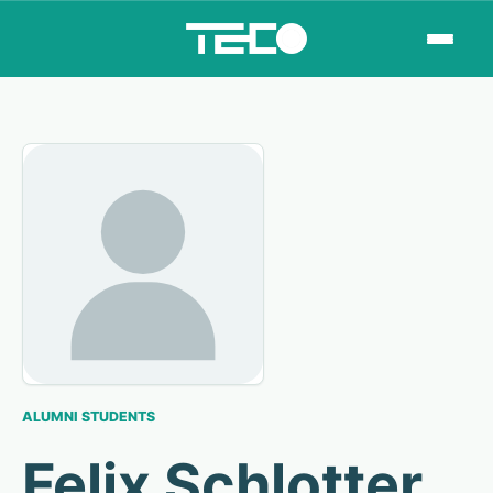
ALUMNI STUDENTS
Felix Schlotter