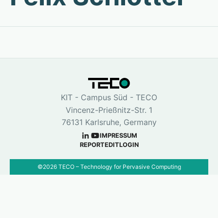
KIT - Campus Süd - TECO
Vincenz-Prießnitz-Str. 1
76131 Karlsruhe, Germany
IMPRESSUM
REPORT
EDIT
LOGIN
©
2026
TECO – Technology for Pervasive Computing