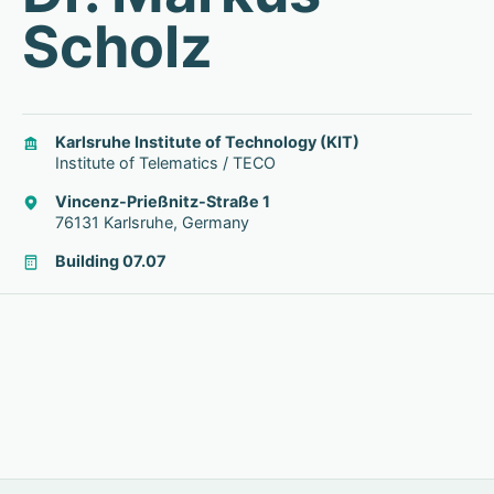
Scholz
Karlsruhe Institute of Technology (KIT)
Institute of Telematics / TECO
Vincenz-Prießnitz-Straße 1
76131 Karlsruhe, Germany
Building 07.07