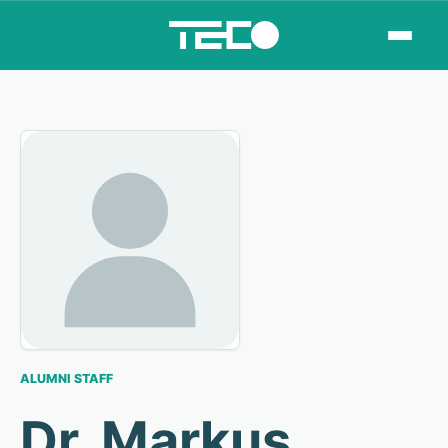
ALUMNI STAFF
Dr. Markus