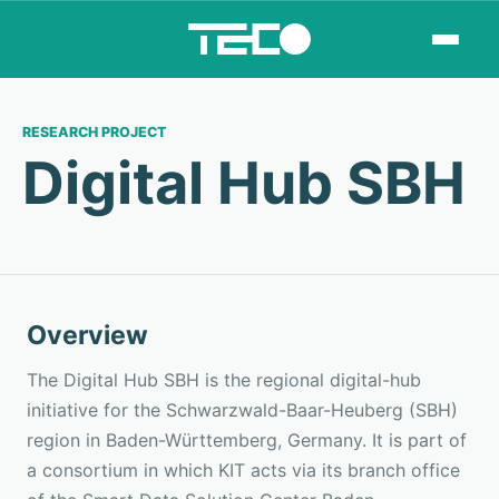
RESEARCH PROJECT
Digital Hub SBH
Overview
The Digital Hub SBH is the regional digital-hub
initiative for the Schwarzwald-Baar-Heuberg (SBH)
region in Baden-Württemberg, Germany. It is part of
a consortium in which KIT acts via its branch office