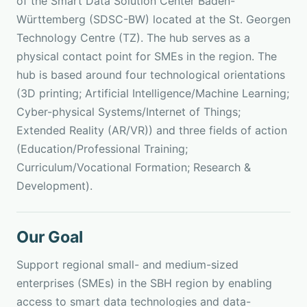
of the Smart Data Solution Center Baden-
Württemberg (SDSC-BW) located at the St. Georgen
Technology Centre (TZ). The hub serves as a
physical contact point for SMEs in the region. The
hub is based around four technological orientations
(3D printing; Artificial Intelligence/Machine Learning;
Cyber-physical Systems/Internet of Things;
Extended Reality (AR/VR)) and three fields of action
(Education/Professional Training;
Curriculum/Vocational Formation; Research &
Development).
Our Goal
Support regional small- and medium-sized
enterprises (SMEs) in the SBH region by enabling
access to smart data technologies and data-