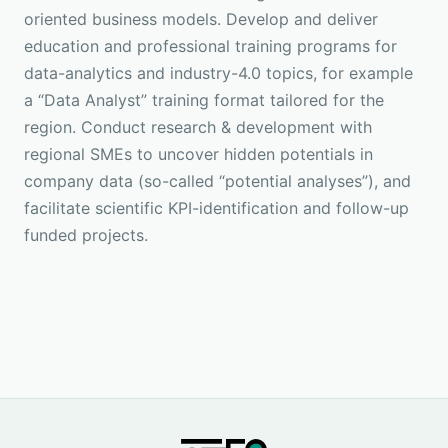
oriented business models. Develop and deliver
education and professional training programs for
data-analytics and industry-4.0 topics, for example
a “Data Analyst” training format tailored for the
region. Conduct research & development with
regional SMEs to uncover hidden potentials in
company data (so-called “potential analyses”), and
facilitate scientific KPI-identification and follow-up
funded projects.