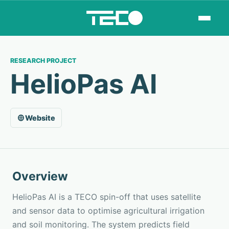
RESEARCH PROJECT
HelioPas AI
Website
Overview
HelioPas AI is a TECO spin-off that uses satellite
and sensor data to optimise agricultural irrigation
and soil monitoring. The system predicts field