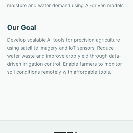
moisture and water demand using AI-driven models.
Our Goal
Develop scalable AI tools for precision agriculture
using satellite imagery and IoT sensors. Reduce
water waste and improve crop yield through data-
driven irrigation control. Enable farmers to monitor
soil conditions remotely with affordable tools.