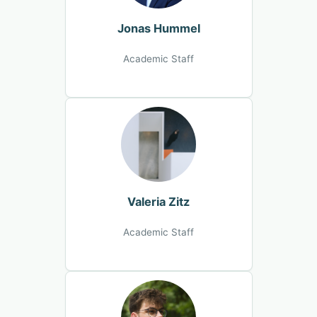
Jonas Hummel
Academic Staff
Valeria Zitz
Academic Staff