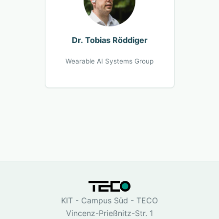
Dr. Tobias Röddiger
Wearable AI Systems Group
KIT - Campus Süd - TECO
Vincenz-Prießnitz-Str. 1