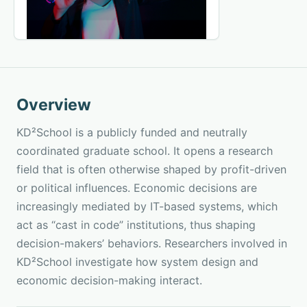
Overview
KD²School is a publicly funded and neutrally
coordinated graduate school. It opens a research
field that is often otherwise shaped by profit-driven
or political influences. Economic decisions are
increasingly mediated by IT-based systems, which
act as “cast in code” institutions, thus shaping
decision-makers’ behaviors. Researchers involved in
KD²School investigate how system design and
economic decision-making interact.