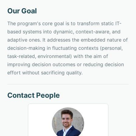
Our Goal
The program's core goal is to transform static IT-
based systems into dynamic, context-aware, and
adaptive ones. It addresses the embedded nature of
decision-making in fluctuating contexts (personal,
task-related, environmental) with the aim of
improving decision outcomes or reducing decision
effort without sacrificing quality.
Contact People