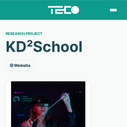
RESEARCH PROJECT
KD²School
Website