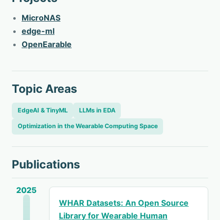
MicroNAS
edge-ml
OpenEarable
Topic Areas
EdgeAI & TinyML
LLMs in EDA
Optimization in the Wearable Computing Space
Publications
2025
WHAR Datasets: An Open Source
Library for Wearable Human