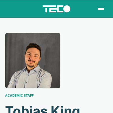
ACADEMIC STAFF
Tobias King