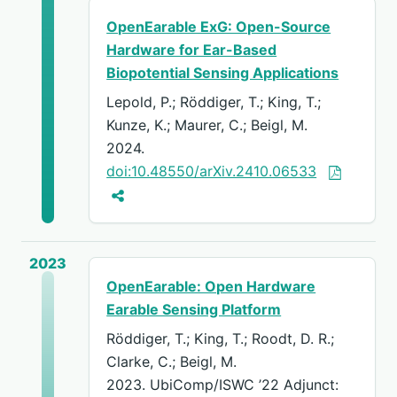
OpenEarable ExG: Open-Source
Hardware for Ear-Based
Biopotential Sensing Applications
Lepold, P.; Röddiger, T.; King, T.;
Kunze, K.; Maurer, C.; Beigl, M.
2024.
doi:10.48550/arXiv.2410.06533
2023
OpenEarable: Open Hardware
Earable Sensing Platform
Röddiger, T.; King, T.; Roodt, D. R.;
Clarke, C.; Beigl, M.
2023. UbiComp/ISWC ’22 Adjunct: