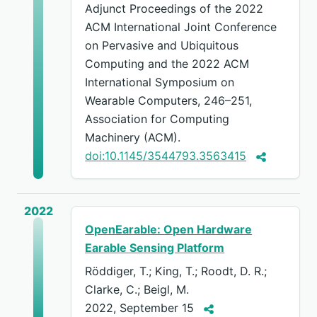
Adjunct Proceedings of the 2022
ACM International Joint Conference
on Pervasive and Ubiquitous
Computing and the 2022 ACM
International Symposium on
Wearable Computers, 246–251,
Association for Computing
Machinery (ACM).
doi:10.1145/3544793.3563415
2022
OpenEarable: Open Hardware
Earable Sensing Platform
Röddiger, T.; King, T.; Roodt, D. R.;
Clarke, C.; Beigl, M.
2022, September 15