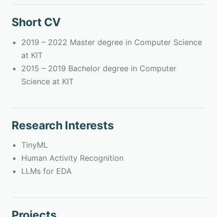
Short CV
2019 – 2022 Master degree in Computer Science
at KIT
2015 – 2019 Bachelor degree in Computer
Science at KIT
Research Interests
TinyML
Human Activity Recognition
LLMs for EDA
Projects