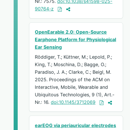
Nr.: 7575.
doi:10.1038/s41598-025-
90764-z
OpenEarable 2.0: Open-Source
Earphone Platform for Physiological
Ear Sensing
Röddiger, T.; Küttner, M.; Lepold, P.;
King, T.; Moschina, D.; Bagge, O.;
Paradiso, J. A.; Clarke, C.; Beigl, M.
2025. Proceedings of the ACM on
Interactive, Mobile, Wearable and
Ubiquitous Technologies, 9 (1), Art.-
Nr.: 16.
doi:10.1145/3712069
earEOG via periauricular electrodes