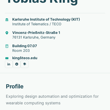
Karlsruhe Institute of Technology (KIT)
Institute of Telematics / TECO
Vincenz-Prießnitz-Straße 1
76131 Karlsruhe, Germany
Building 07.07
Room 203
king
δ
teco.edu
Profile
Exploring
design automation and optimization for
wearable computing systems