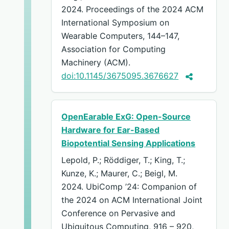
2024. Proceedings of the 2024 ACM
International Symposium on
Wearable Computers, 144–147,
Association for Computing
Machinery (ACM).
doi:10.1145/3675095.3676627
OpenEarable ExG: Open-Source
Hardware for Ear-Based
Biopotential Sensing Applications
Lepold, P.; Röddiger, T.; King, T.;
Kunze, K.; Maurer, C.; Beigl, M.
2024. UbiComp ’24: Companion of
the 2024 on ACM International Joint
Conference on Pervasive and
Ubiquitous Computing, 916 – 920,