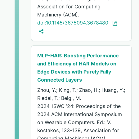
Association for Computing
Machinery (ACM).
doi:10.1145/3675094.3678480
MLP-HAR: Boosting Performance
and Efficiency of HAR Models on
Edge Devices with Purely Fully
Connected Layers
Zhou, Y.; King, T.; Zhao, H.; Huang, Y.;
Riedel, T.; Beigl, M.
2024. ISWC ’24: Proceedings of the
2024 ACM International Symposium
on Wearable Computers. Ed.: V.
Kostakos, 133–139, Association for
Computing Machinery (ACM).