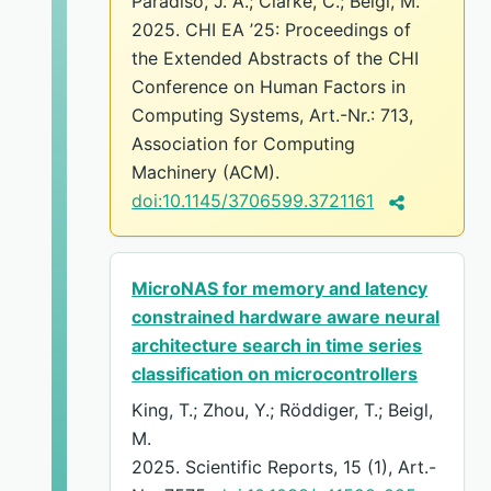
Paradiso, J. A.; Clarke, C.; Beigl, M.
2025. CHI EA ’25: Proceedings of
the Extended Abstracts of the CHI
Conference on Human Factors in
Computing Systems, Art.-Nr.: 713,
Association for Computing
Machinery (ACM).
doi:10.1145/3706599.3721161
MicroNAS for memory and latency
constrained hardware aware neural
architecture search in time series
classification on microcontrollers
King, T.; Zhou, Y.; Röddiger, T.; Beigl,
M.
2025. Scientific Reports, 15 (1), Art.-