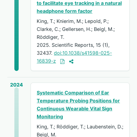
to facilitate eye tracking in a natural
headphone form factor
King, T.; Knierim, M.; Lepold, P.;
Clarke, C.; Gellersen, H.; Beigl, M.;
Röddiger, T.
2025. Scientific Reports, 15 (1),
32437.
doi:10.1038/s41598-025-
16839-z
2024
Systematic Comparison of Ear
Temperature Probing Positions for
Continuous Wearable Vital Sign
Monitoring
King, T.; Röddiger, T.; Laubenstein, D.;
Beigl, M.