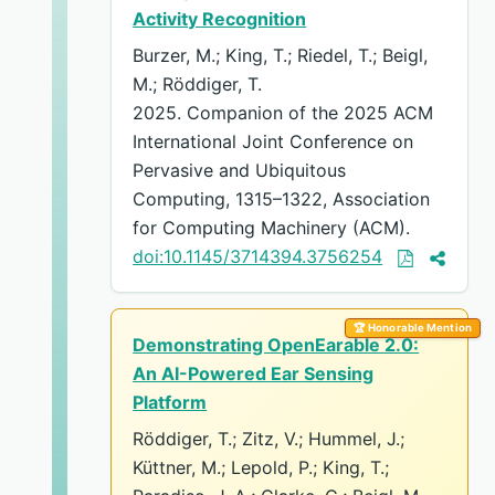
Activity Recognition
Burzer, M.; King, T.; Riedel, T.; Beigl,
M.; Röddiger, T.
2025. Companion of the 2025 ACM
International Joint Conference on
Pervasive and Ubiquitous
Computing, 1315–1322, Association
for Computing Machinery (ACM).
doi:10.1145/3714394.3756254
🏆 Honorable Mention
Demonstrating OpenEarable 2.0:
An AI-Powered Ear Sensing
Platform
Röddiger, T.; Zitz, V.; Hummel, J.;
Küttner, M.; Lepold, P.; King, T.;