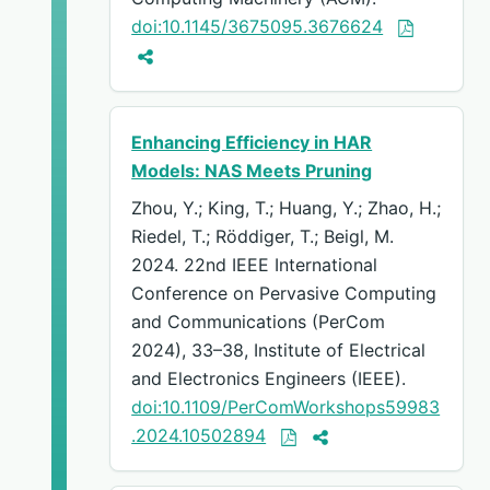
doi:10.1145/3675095.3676624
Enhancing Efficiency in HAR
Models: NAS Meets Pruning
Zhou, Y.; King, T.; Huang, Y.; Zhao, H.;
Riedel, T.; Röddiger, T.; Beigl, M.
2024. 22nd IEEE International
Conference on Pervasive Computing
and Communications (PerCom
2024), 33–38, Institute of Electrical
and Electronics Engineers (IEEE).
doi:10.1109/PerComWorkshops59983
.2024.10502894