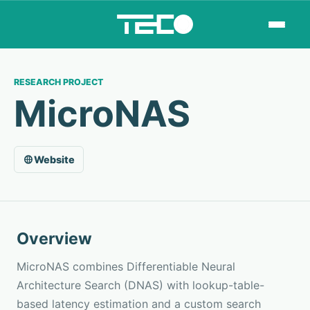
RESEARCH PROJECT
MicroNAS
Website
Overview
MicroNAS combines Differentiable Neural
Architecture Search (DNAS) with lookup-table-
based latency estimation and a custom search