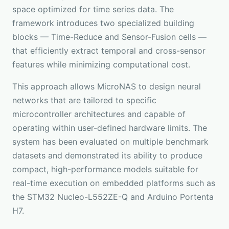
space optimized for time series data. The
framework introduces two specialized building
blocks — Time-Reduce and Sensor-Fusion cells —
that efficiently extract temporal and cross-sensor
features while minimizing computational cost.
This approach allows MicroNAS to design neural
networks that are tailored to specific
microcontroller architectures and capable of
operating within user-defined hardware limits. The
system has been evaluated on multiple benchmark
datasets and demonstrated its ability to produce
compact, high-performance models suitable for
real-time execution on embedded platforms such as
the STM32 Nucleo-L552ZE-Q and Arduino Portenta
H7.