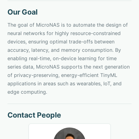
Our Goal
The goal of MicroNAS is to automate the design of
neural networks for highly resource-constrained
devices, ensuring optimal trade-offs between
accuracy, latency, and memory consumption. By
enabling real-time, on-device learning for time
series data, MicroNAS supports the next generation
of privacy-preserving, energy-efficient TinyML
applications in areas such as wearables, IoT, and
edge computing.
Contact People