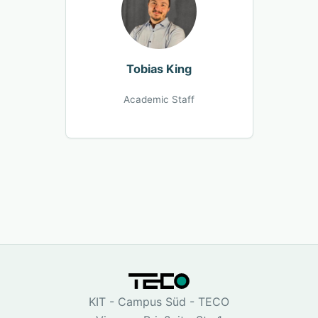
Tobias King
Academic Staff
KIT - Campus Süd - TECO